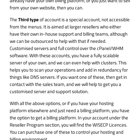
already have your own billing platform, or you just want to sell
from your own website, then you can.
The
Third type
of account is a special account, not accessible
from the menus. It is aimed at larger resellers who either
have their own in-house support and billing teams, although
we can be outsourced to help with that if needed.
Customised servers and full control over the cPanel/WHM
software. With these accounts, you have a fully scalable
server of your own, and we can even help with clusters. This
helps you to scan your operations and add in redundancy for
things like DNS servers. If you want one of these, then get in
contact with the sales team, and we will help to get you a
customised server and support solution.
With all the above options, or if you have your hosting
platform elsewhere and just need a billing platform, you have
the option to get a billing platform. In your account under the
Reseller Program section, you will find the WISECP Licences.
You can purchase one of these to control your hosting and
billing environment.