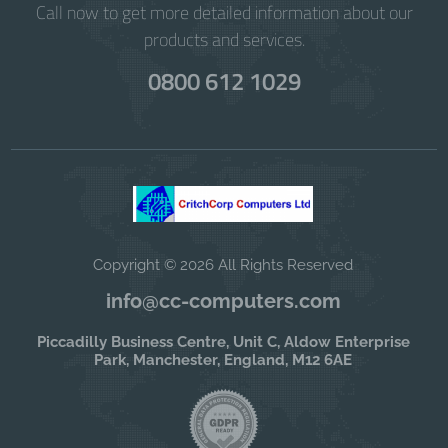
Call now to get more detailed information about our
products and services.
0800 612 1029
Copyright © 2026 All Rights Reserved
info@cc-computers.com
Piccadilly Business Centre, Unit C, Aldow Enterprise
Park, Manchester, England, M12 6AE