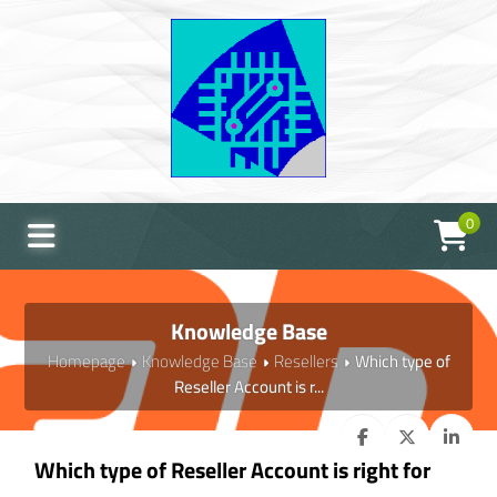
0
Knowledge Base
Homepage
Knowledge Base
Resellers
Which type of
Reseller Account is r...
Which type of Reseller Account is right for