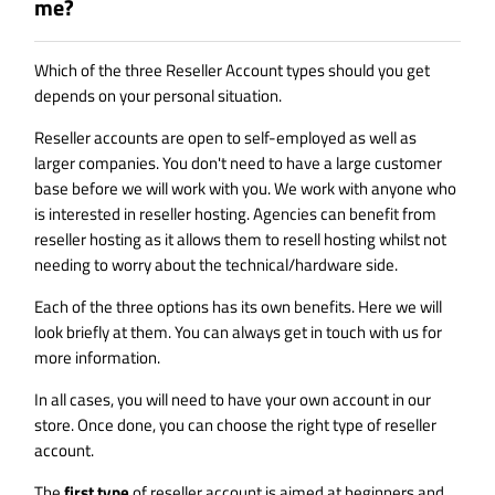
me?
Which of the three Reseller Account types should you get
depends on your personal situation.
Reseller accounts are open to self-employed as well as
larger companies. You don't need to have a large customer
base before we will work with you. We work with anyone who
is interested in reseller hosting. Agencies can benefit from
reseller hosting as it allows them to resell hosting whilst not
needing to worry about the technical/hardware side.
Each of the three options has its own benefits. Here we will
look briefly at them. You can always get in touch with us for
more information.
In all cases, you will need to have your own account in our
store. Once done, you can choose the right type of reseller
account.
The
first type
of reseller account is aimed at beginners and