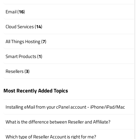
Email (
16
)
Cloud Services (
14
)
All Things Hosting (
7
)
Smart Products (
1
)
Resellers (
3
)
Most Recently Added Topics
Installing eMail from your cPanel account - iPhone/iPad/Mac
What is the difference between Reseller and Affiliate?
Which type of Reseller Account is right for me?