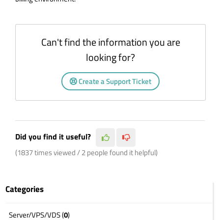
Can't find the information you are
looking for?
Create a Support Ticket
Did you find it useful?
(1837 times viewed / 2 people found it helpful)
Categories
Server/VPS/VDS (
0
)