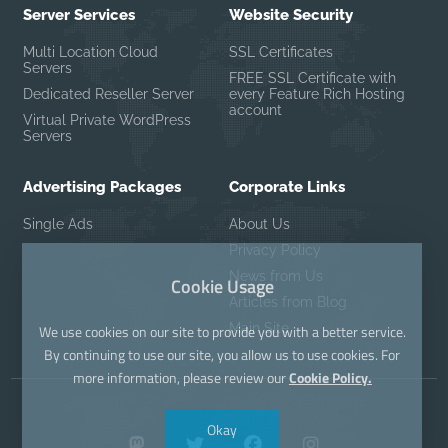
Server Services
Website Security
Multi Location Cloud
SSL Certificates
Servers
FREE SSL Certificate with
Dedicated Reseller Server
every Feature Rich Hosting
account
Virtual Private WordPress
Servers
Advertising Packages
Corporate Links
Single Ads
About Us
Privacy Policy
News from Us
Cookie Usage
Articles from Blog
Main Site
We use cookies on our site to provide you with a better service.
By continuing to use our site, you allow us to use cookies. For
more information, please review our
Cookie Policy.
Okay