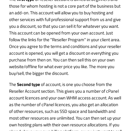
those for whom hosting is not a core part of the business but
an add-on. This account will allow you to buy hosting and
other services with full professional support from us and give
you a discount, so that you can sell it for whatever you want.
This account can be opened from your own account. Just
follow the links for the "Reseller Program" in your client area.
Once you agree to the terms and conditions and your reseller
account is opened, you will get a discount on everything you
purchase from then on. You can then sell this on your own
website/offline for what ever price you like. The more you
buy/sell, the bigger the discount.
The
Second type
of account, is one you choose from the
Reseller Account
section. This gives you a number of cPanel
account licences and your own WHM access account. As well
as the number of cPanel licences, you also get an allocation
of other resources, such as SSD space and bandwidth and
most other resources are unlimited. You can then set up your
own hosting plans with their own resource allocations. If you