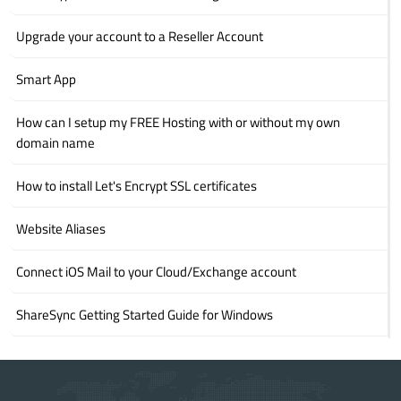
Upgrade your account to a Reseller Account
Smart App
How can I setup my FREE Hosting with or without my own
domain name
How to install Let's Encrypt SSL certificates
Website Aliases
Connect iOS Mail to your Cloud/Exchange account
ShareSync Getting Started Guide for Windows