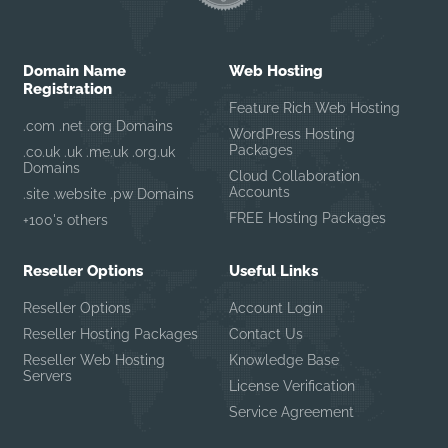
Domain Name
Web Hosting
Registration
Feature Rich Web Hosting
.com .net .org Domains
WordPress Hosting
Packages
.co.uk .uk .me.uk .org.uk
Domains
Cloud Collaboration
Accounts
.site .website .pw Domains
FREE Hosting Packages
+100's others
Reseller Options
Useful Links
Reseller Options
Account Login
Reseller Hosting Packages
Contact Us
Reseller Web Hosting
Knowledge Base
Servers
License Verification
Service Agreement