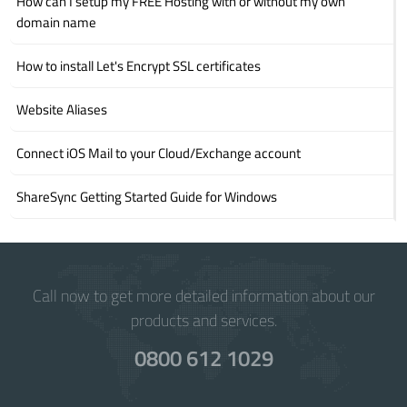
How can I setup my FREE Hosting with or without my own
domain name
How to install Let's Encrypt SSL certificates
Website Aliases
Connect iOS Mail to your Cloud/Exchange account
ShareSync Getting Started Guide for Windows
Call now to get more detailed information about our
products and services.
0800 612 1029