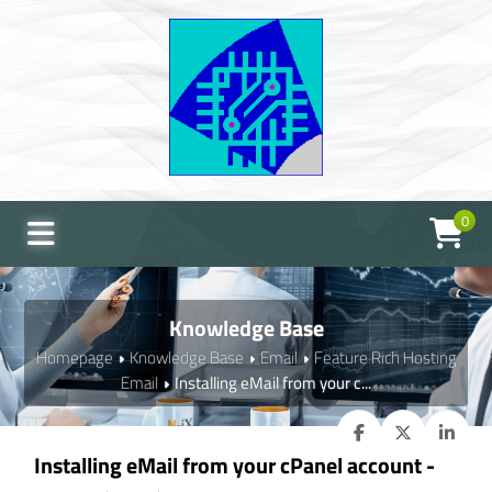
0
Knowledge Base
Homepage
Knowledge Base
Email
Feature Rich Hosting
Email
Installing eMail from your c...
Installing eMail from your cPanel account -