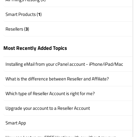
Smart Products (
1
)
Resellers (
3
)
Most Recently Added Topics
Installing eMail from your cPanel account - iPhone/iPad/Mac
What is the difference between Reseller and Affiliate?
Which type of Reseller Account is right for me?
Upgrade your account to a Reseller Account
Smart App