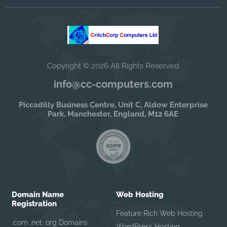
Copyright © 2026 All Rights Reserved
info@cc-computers.com
Piccadilly Business Centre, Unit C, Aldow Enterprise
Park, Manchester, England, M12 6AE
Domain Name
Web Hosting
Registration
Feature Rich Web Hosting
.com .net .org Domains
WordPress Hosting