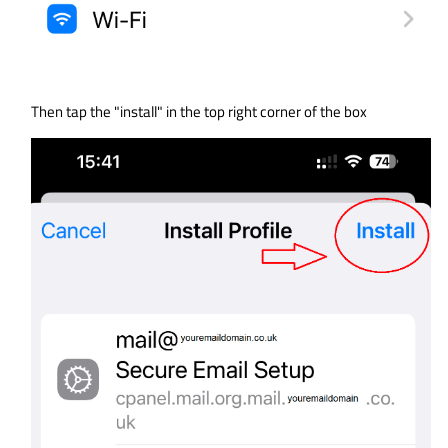
Then tap the "install" in the top right corner of the box