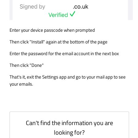
Enter your device passcode when prompted
Then click "Install" again at the bottom of the page
Enter the password for the email account in the next box
Then click "Done"
That's it, exit the Settings app and go to your mail app to see
your emails.
Can't find the information you are
looking for?