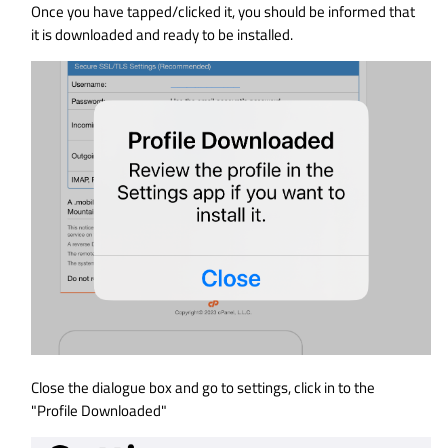
Once you have tapped/clicked it, you should be informed that
it is downloaded and ready to be installed.
Close the dialogue box and go to settings, click in to the
"Profile Downloaded"