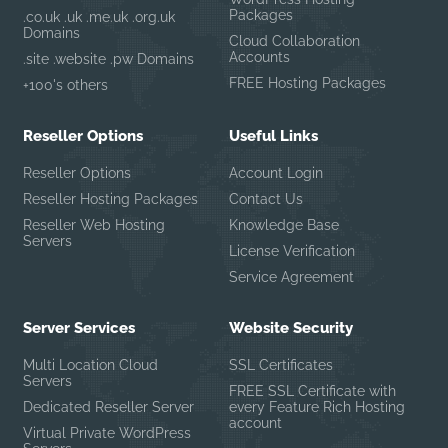
Packages
.co.uk .uk .me.uk .org.uk
Domains
Cloud Collaboration
Accounts
.site .website .pw Domains
FREE Hosting Packages
+100's others
Reseller Options
Useful Links
Reseller Options
Account Login
Reseller Hosting Packages
Contact Us
Reseller Web Hosting
Knowledge Base
Servers
License Verification
Service Agreement
Server Services
Website Security
Multi Location Cloud
SSL Certificates
Servers
FREE SSL Certificate with
Dedicated Reseller Server
every Feature Rich Hosting
account
Virtual Private WordPress