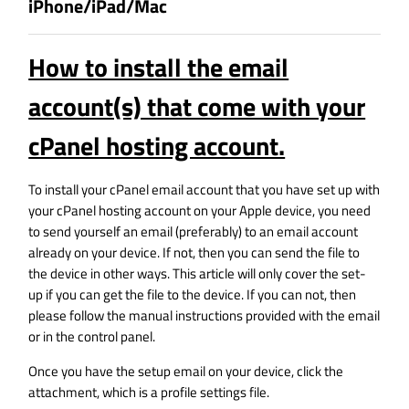
iPhone/iPad/Mac
How to install the email
account(s) that come with your
cPanel hosting account.
To install your cPanel email account that you have set up with
your cPanel hosting account on your Apple device, you need
to send yourself an email (preferably) to an email account
already on your device. If not, then you can send the file to
the device in other ways. This article will only cover the set-
up if you can get the file to the device. If you can not, then
please follow the manual instructions provided with the email
or in the control panel.
Once you have the setup email on your device, click the
attachment, which is a profile settings file.