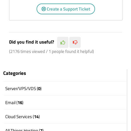
Create a Support Ticket
Did you find it useful?
(2176 times viewed / 1 people found it helpful)
Categories
Server/VPS/VDS (
0
)
Email (
16
)
Cloud Services (
14
)
All Things Hosting (
7
)