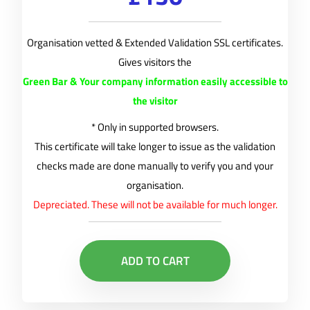
Organisation vetted & Extended Validation SSL certificates.
Gives visitors the
Green Bar & Your company information easily accessible to
the visitor
* Only in supported browsers.
This certificate will take longer to issue as the validation
checks made are done manually to verify you and your
organisation.
Depreciated. These will not be available for much longer.
ADD TO CART