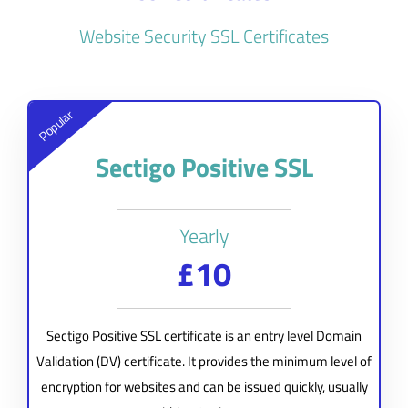
Website Security SSL Certificates
Popular
Sectigo Positive SSL
Yearly
£10
Sectigo Positive SSL certificate is an entry level Domain
Validation (DV) certificate. It provides the minimum level of
encryption for websites and can be issued quickly, usually