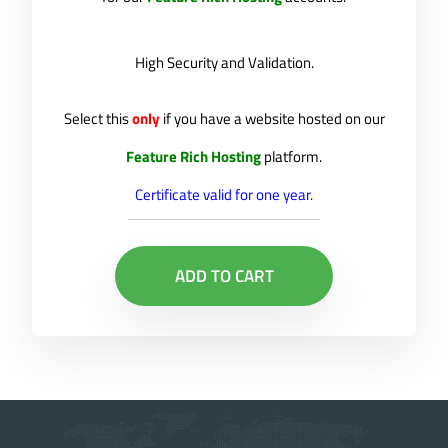
High Security and Validation.
Select this
only
if you have a website hosted on our
Feature Rich Hosting
platform.
Certificate valid for one year.
ADD TO CART