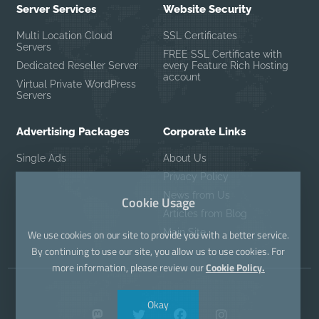
Server Services
Website Security
Multi Location Cloud
SSL Certificates
Servers
FREE SSL Certificate with
Dedicated Reseller Server
every Feature Rich Hosting
account
Virtual Private WordPress
Servers
Advertising Packages
Corporate Links
Single Ads
About Us
Privacy Policy
News from Us
Cookie Usage
Articles from Blog
Main Site
We use cookies on our site to provide you with a better service.
By continuing to use our site, you allow us to use cookies. For
more information, please review our
Cookie Policy.
Okay