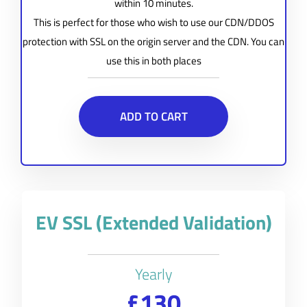
within 10 minutes.
This is perfect for those who wish to use our CDN/DDOS
protection with SSL on the origin server and the CDN. You can
use this in both places
ADD TO CART
EV SSL (Extended Validation)
Yearly
£130