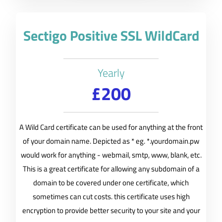
Sectigo Positive SSL WildCard
Yearly
£200
A Wild Card certificate can be used for anything at the front
of your domain name. Depicted as * eg. *.yourdomain.pw
would work for anything - webmail, smtp, www, blank, etc.
This is a great certificate for allowing any subdomain of a
domain to be covered under one certificate, which
sometimes can cut costs. this certificate uses high
encryption to provide better security to your site and your