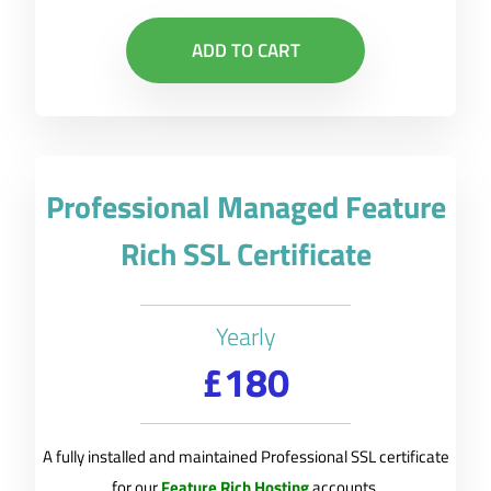
ADD TO CART
Professional Managed Feature
Rich SSL Certificate
Yearly
£180
A fully installed and maintained Professional SSL certificate
for our
Feature Rich Hosting
accounts.