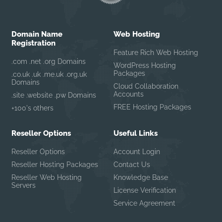
Domain Name
Web Hosting
Registration
Feature Rich Web Hosting
.com .net .org Domains
WordPress Hosting
Packages
.co.uk .uk .me.uk .org.uk
Domains
Cloud Collaboration
Accounts
.site .website .pw Domains
FREE Hosting Packages
+100's others
Reseller Options
Useful Links
Reseller Options
Account Login
Reseller Hosting Packages
Contact Us
Reseller Web Hosting
Knowledge Base
Servers
License Verification
Service Agreement