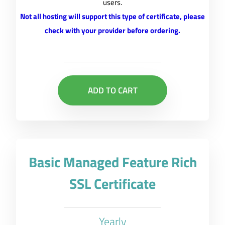
users.
Not all hosting will support this type of certificate, please
check with your provider before ordering.
ADD TO CART
Basic Managed Feature Rich
SSL Certificate
Yearly