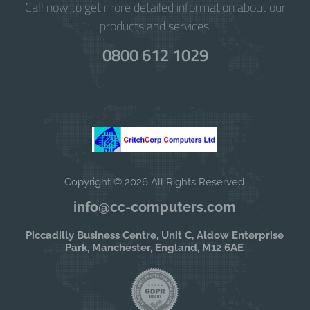
Call now to get more detailed information about our
products and services.
0800 612 1029
Copyright © 2026 All Rights Reserved
info@cc-computers.com
Piccadilly Business Centre, Unit C, Aldow Enterprise
Park, Manchester, England, M12 6AE