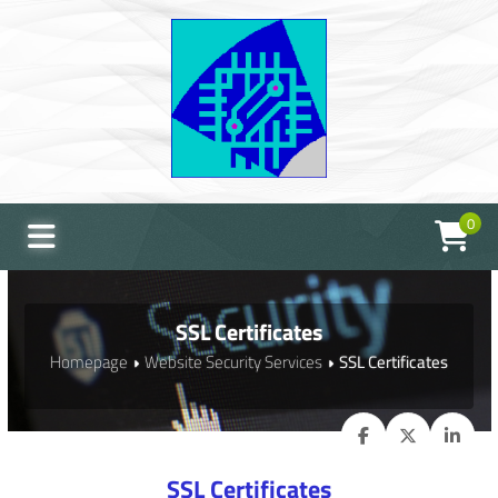
0
SSL Certificates
Homepage
Website Security Services
SSL Certificates
SSL Certificates