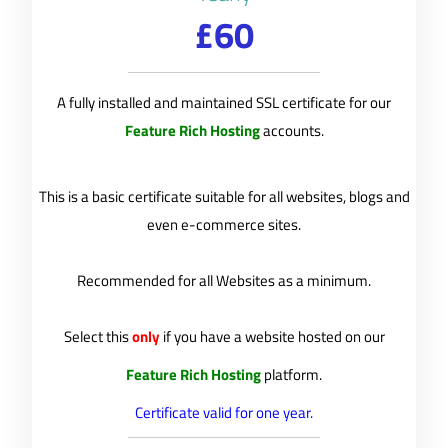
£60
A fully installed and maintained SSL certificate for our
Feature Rich Hosting
accounts.
This is a basic certificate suitable for all websites, blogs and
even e-commerce sites.
Recommended for all Websites as a minimum.
Select this
only
if you have a website hosted on our
Feature Rich Hosting
platform.
Certificate valid for one year.