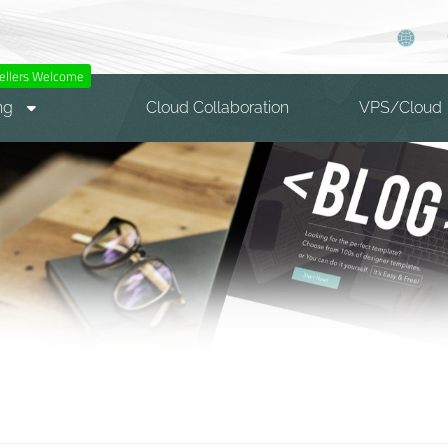
ellers Welcome
ng
Cloud Collaboration
VPS/Cloud