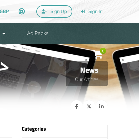
GBP
Sign Up
Sign In
Ad Packs
0
News
Our Articles
Categories