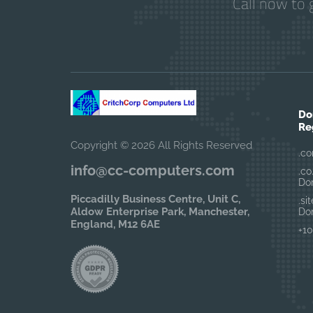
Call now to 
Do
Re
Copyright © 2026 All Rights Reserved
.co
info@cc-computers.com
.co
Do
Piccadilly Business Centre, Unit C,
.si
Aldow Enterprise Park, Manchester,
Do
England, M12 6AE
+10