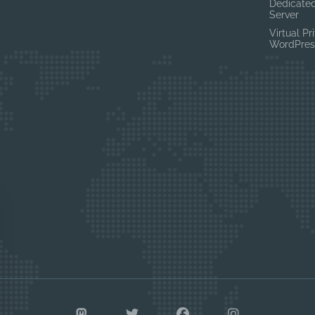
Dedicated
Server
Virtual Pr
WordPres