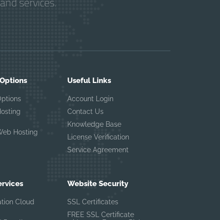
and services.
 Options
Useful Links
Options
Account Login
Hosting
Contact Us
Knowledge Base
Web Hosting
License Verification
Service Agreement
ervices
Website Security
ation Cloud
SSL Certificates
FREE SSL Certificate