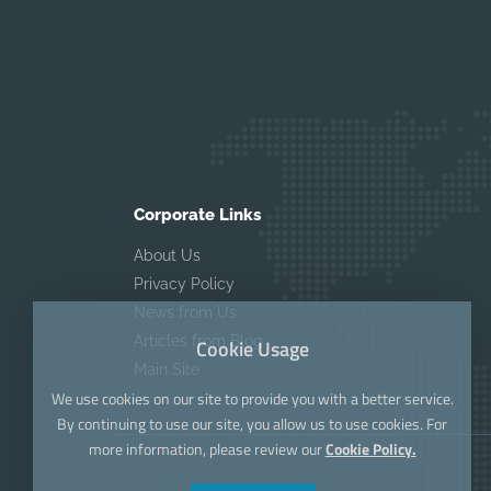
Corporate Links
About Us
Privacy Policy
News from Us
Articles from Blog
Cookie Usage
Main Site
We use cookies on our site to provide you with a better service.
By continuing to use our site, you allow us to use cookies. For
more information, please review our
Cookie Policy.