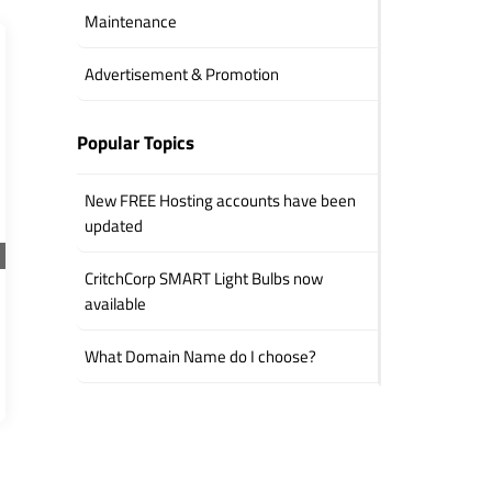
Maintenance
Advertisement & Promotion
Popular Topics
New FREE Hosting accounts have been
updated
CritchCorp SMART Light Bulbs now
available
What Domain Name do I choose?