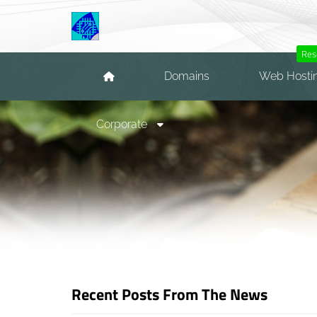
Res
Domains
Web Hosti
Corporate
Recent Posts From The News