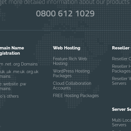
get more detailed information about our products 
0800 612 1029
main Name
Web Hosting
Reseller
gistration
Feature Rich Web
Reseller 
Hosting
m .net .org Domains
Reseller 
WordPress Hosting
Packages
.uk .uk .me.uk .org.uk
Packages
mains
Reseller 
Cloud Collaboration
Servers
te .website .pw
Accounts
mains
FREE Hosting Packages
0's others
Server S
Multi Loc
Servers