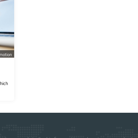
motion
hich