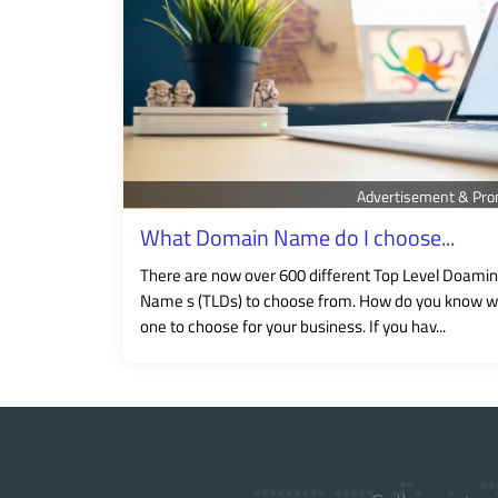
Advertisement & Pro
What Domain Name do I choose...
There are now over 600 different Top Level Doamin
Name s (TLDs) to choose from. How do you know w
one to choose for your business. If you hav...