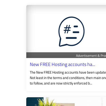
Advertisement & Pro
New FREE Hosting accounts ha...
The New FREE Hosting accounts have been update
Not least in the terms and conditions, then main o
to follow, and are now strictly enforced b...