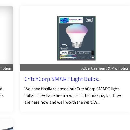
motion
Advertisement & Promotion
CritchCorp SMART Light Bulbs...
d.
We have finally released our CritchCorp SMART light
nes
bulbs. They have been a while in the making, but they
are here now and well worth the wait. W...