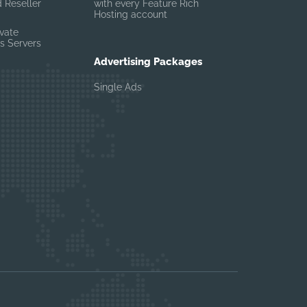
 Reseller
with every Feature Rich
Hosting account
ivate
s Servers
Advertising Packages
Single Ads