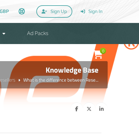
GBP
Sign Up
Sign In
Ad Packs
0
Knowledge Base
esellers
What is the difference between Rese...