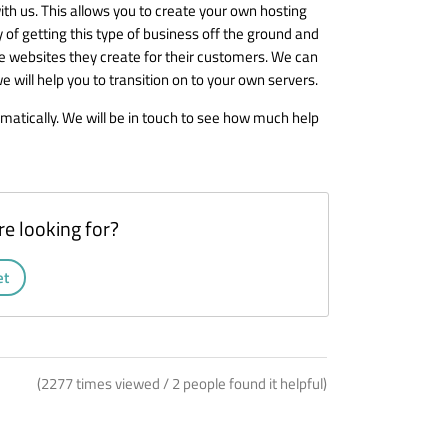
ith us. This allows you to create your own hosting
ay of getting this type of business off the ground and
he websites they create for their customers. We can
will help you to transition on to your own servers.
matically. We will be in touch to see how much help
re looking for?
et
(2277 times viewed / 2 people found it helpful)