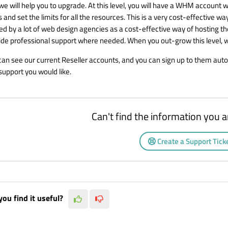
we will help you to upgrade. At this level, you will have a WHM account w
 and set the limits for all the resources. This is a very cost-effective w
sed by a lot of web design agencies as a cost-effective way of hosting t
ide professional support where needed. When you out-grow this level, we 
can see our current
Reseller accounts
, and you can sign up to them auto
support you would like.
Can't find the information you a
Create a Support Tick
you find it useful?