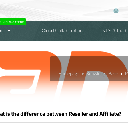
ellers Welcome
ng
Cloud Collaboration
VPS/Cloud
Homepage
Knowledge Base
R
t is the difference between Reseller and Affiliate?