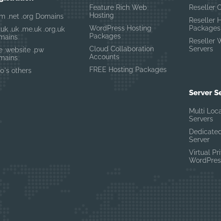
Feature Rich Web
Reseller 
Hosting
m .net .org Domains
Reseller 
WordPress Hosting
Packages
.uk .uk .me.uk .org.uk
Packages
mains
Reseller 
Cloud Collaboration
Servers
te .website .pw
Accounts
mains
FREE Hosting Packages
0's others
Server S
Multi Loc
Servers
Dedicated
Server
Virtual Pr
WordPres