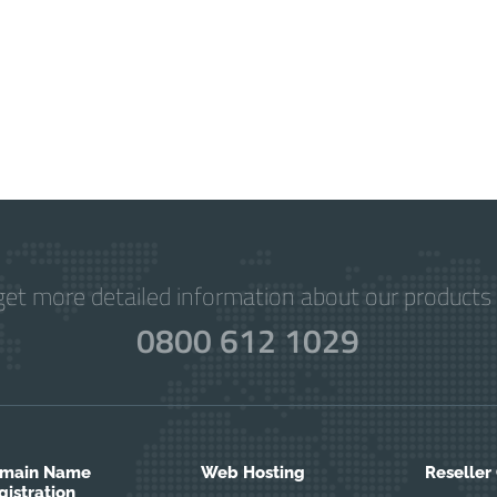
get more detailed information about our products 
0800 612 1029
main Name
Web Hosting
Reseller
gistration