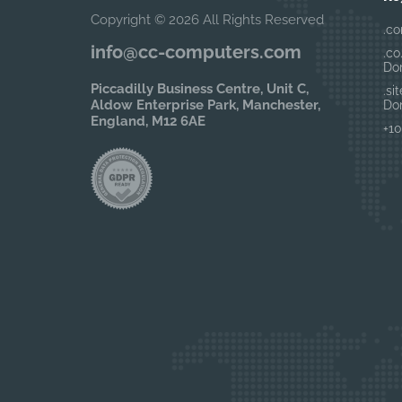
Copyright © 2026 All Rights Reserved
.co
info@cc-computers.com
.co
Do
Piccadilly Business Centre, Unit C,
.si
Aldow Enterprise Park, Manchester,
Do
England, M12 6AE
+10