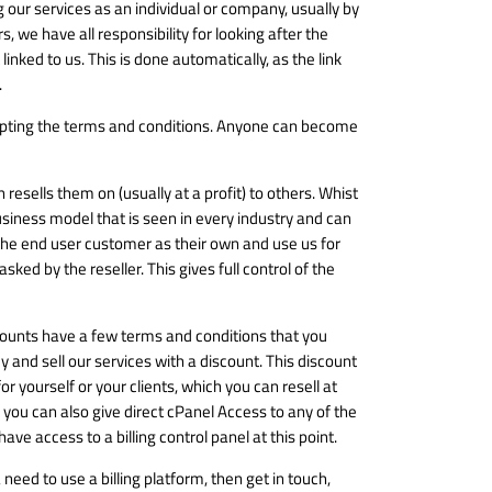
ing our services as an individual or company, usually by
, we have all responsibility for looking after the
inked to us. This is done automatically, as the link
.
cepting the terms and conditions. Anyone can become
resells them on (usually at a profit) to others. Whist
business model that is seen in every industry and can
 the end user customer as their own and use us for
ked by the reseller. This gives full control of the
ccounts have a few terms and conditions that you
 and sell our services with a discount. This discount
r yourself or your clients, which you can resell at
 you can also give direct cPanel Access to any of the
ve access to a billing control panel at this point.
need to use a billing platform, then get in touch,