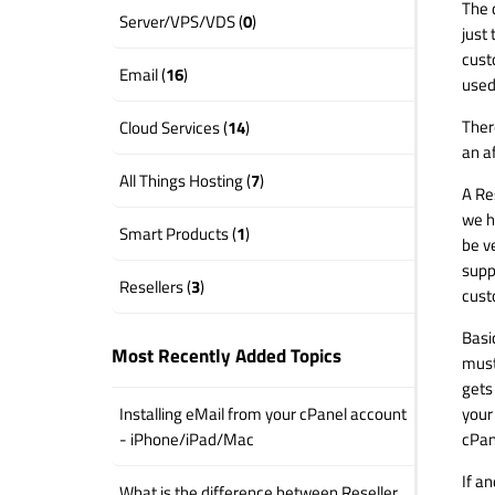
The d
Server/VPS/VDS (
0
)
just 
cust
Email (
16
)
used
Ther
Cloud Services (
14
)
an af
All Things Hosting (
7
)
A Re
we h
Smart Products (
1
)
be v
suppo
Resellers (
3
)
cust
Basi
Most Recently Added Topics
must
gets
your
Installing eMail from your cPanel account
cPan
- iPhone/iPad/Mac
If a
What is the difference between Reseller