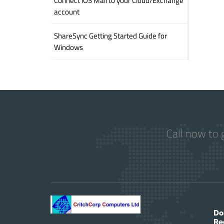
Connect iOS Mail to your Cloud/Exchange
account
ShareSync Getting Started Guide for
Windows
Call now to 
Do
Re