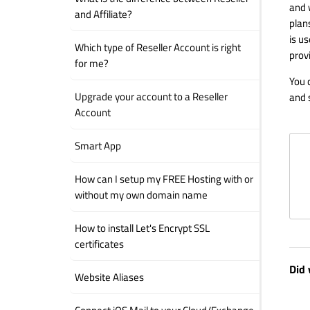
and 
and Affiliate?
plans
is u
Which type of Reseller Account is right
prov
for me?
You 
Upgrade your account to a Reseller
and 
Account
Smart App
How can I setup my FREE Hosting with or
without my own domain name
How to install Let's Encrypt SSL
certificates
Did 
Website Aliases