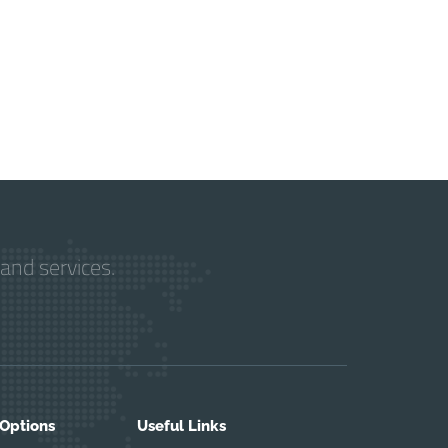
and services.
 Options
Useful Links