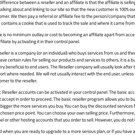
ifference between a reseller and an affiliate is that the affiliate is sell
talking about and linking to our site so that the new customer is 100% ours
omer. We then pay a referral or affiliate fee to the person/company that l
 contains a cookie that is used to track the sale and where it came from
e is no minimum outlay or cost to becoming an affiliate apart from ac
filiate by activating it in their control panel.
seller is a company (or an individual) who buys services from us and then 
ave certain rules for selling our products and services to others, it is a 
ery beneficial to end users. The Reseller company will usually look after
rt where needed. We will not usually interact with the end user, unless as
omer to the reseller.
c Reseller accounts can be activated in your control panel. The basic a
 accept in order to proceed. The basic reseller program allows you to buy
 bigger the more services you buy. You can buy the discounted services fo
 chosen price point. You can choose your own selling price. Furthermore,
el or other hosting accounts that you order to sell. However, you do not ha
nd when you are ready to upgrade to a more serious plan, or if you have a 