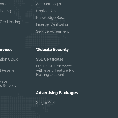
Options
Account Login
Hosting
Contact Us
Knowledge Base
Web Hosting
License Verification
Service Agreement
ervices
Website Security
ation Cloud
SSL Certificates
FREE SSL Certificate
 Reseller
with every Feature Rich
Hosting account
ivate
s Servers
Advertising Packages
Single Ads