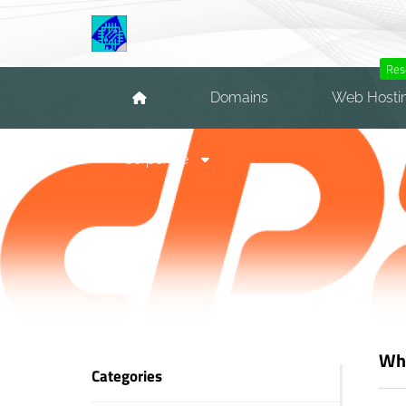
Res
Domains
Web Hosti
Corporate
Wha
Categories