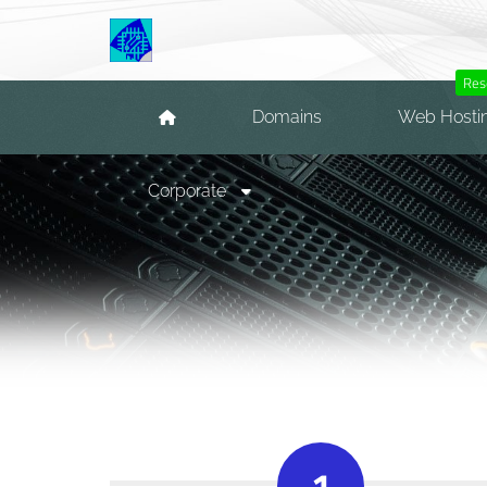
Res
Domains
Web Hosti
Corporate
1