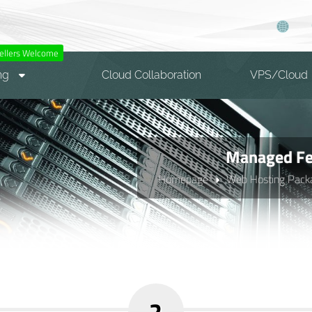
ellers Welcome
ng
Cloud Collaboration
VPS/Cloud
Managed Fea
Homepage
Web Hosting Pack
2