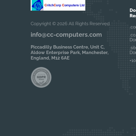
Do
Re
Copyright © 2026 All Rights Reserved
.co
info@cc-computers.com
.co
Do
Piccadilly Business Centre, Unit C,
.si
Aldow Enterprise Park, Manchester,
Do
England, M12 6AE
+10