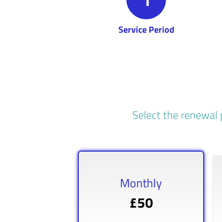
Service Period
Select the renewal 
Monthly
£50