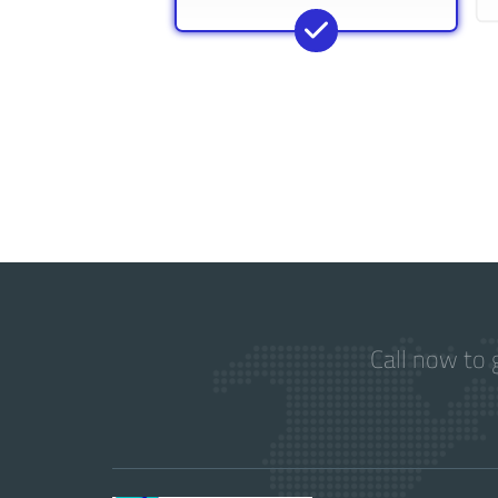
Call now to 