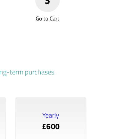
Go to Cart
long-term purchases.
Yearly
£600