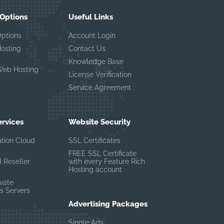
 Options
Useful Links
Options
Account Login
Hosting
Contact Us
Knowledge Base
Web Hosting
License Verification
Service Agreement
ervices
Website Security
ation Cloud
SSL Certificates
FREE SSL Certificate
 Reseller
with every Feature Rich
Hosting account
ivate
s Servers
Advertising Packages
Single Ads