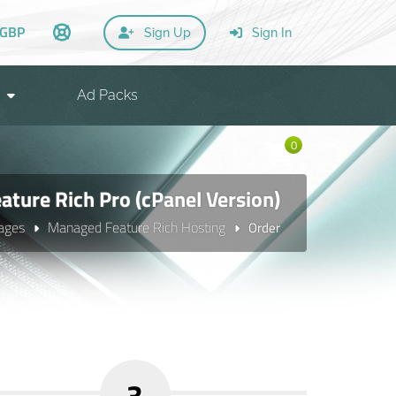
GBP
Sign Up
Sign In
Ad Packs
0
ture Rich Pro (cPanel Version)
ages
Managed Feature Rich Hosting
Order
3