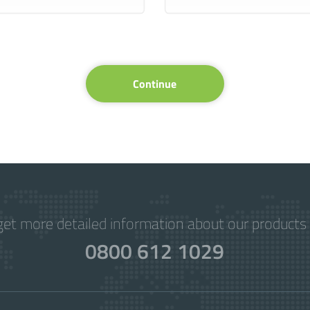
Continue
get more detailed information about our products 
0800 612 1029