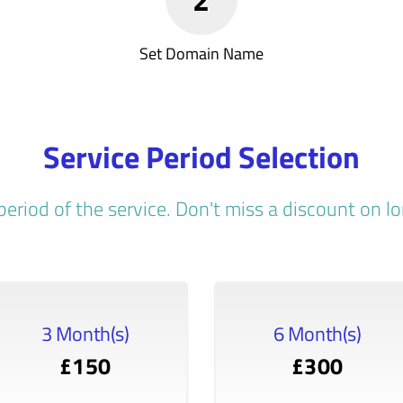
Set Domain Name
Service Period Selection
period of the service. Don't miss a discount on 
3 Month(s)
6 Month(s)
£150
£300