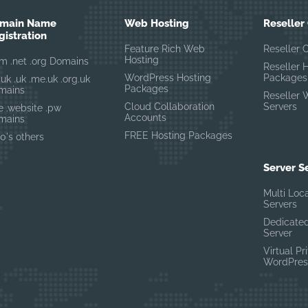
main Name
Web Hosting
Reseller
gistration
Feature Rich Web
Reseller 
Hosting
m .net .org Domains
Reseller 
WordPress Hosting
Packages
.uk .uk .me.uk .org.uk
Packages
mains
Reseller 
Cloud Collaboration
Servers
te .website .pw
Accounts
mains
FREE Hosting Packages
0's others
Server S
Multi Loc
Servers
Dedicated
Server
Virtual Pr
WordPres