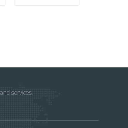
and services.