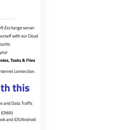
ft Exchange
server
urself with our Cloud
ounts.
your
otes, Tasks & Files
nternet connection.
th this
e and Data Traffic
p (OWA)
ook and iOS/Android
)