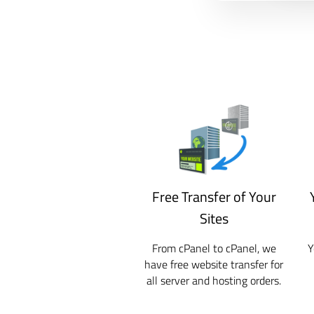
Free Transfer of Your
Sites
From cPanel to cPanel, we
Y
have free website transfer for
all server and hosting orders.