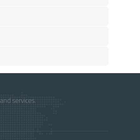
and services.