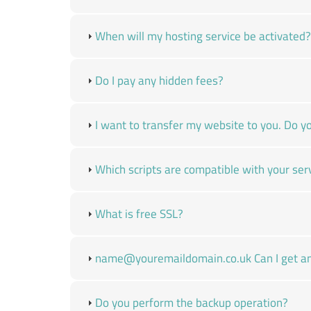
When will my hosting service be activated?
Do I pay any hidden fees?
I want to transfer my website to you. Do yo
Which scripts are compatible with your ser
What is free SSL?
name@youremaildomain.co.uk Can I get an 
Do you perform the backup operation?