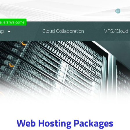
ellers Welcome
ng
Cloud Collaboration
VPS/Cloud
Web Hosting Packages