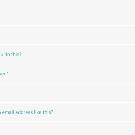
u do this?
ver?
email address like this?