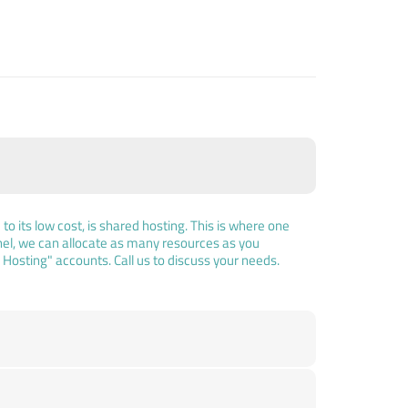
o its low cost, is shared hosting. This is where one
el, we can allocate as many resources as you
osting" accounts. Call us to discuss your needs.