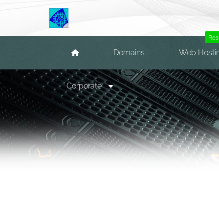
Res
Domains
Web Hosti
Corporate