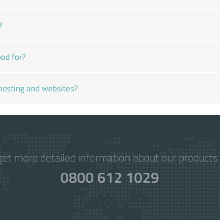
?
od for?
hosting and websites?
get more detailed information about our products 
0800 612 1029