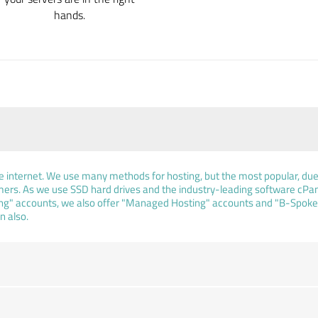
hands.
he internet. We use many methods for hosting, but the most popular, due t
rs. As we use SSD hard drives and the industry-leading software cPan
ing" accounts, we also offer "Managed Hosting" accounts and "B-Spoke H
n also.