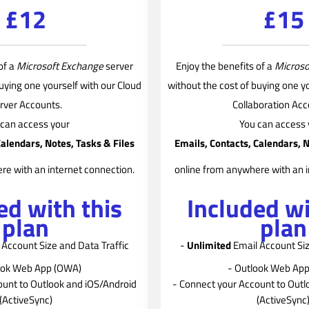
£12
£15
of a
Microsoft Exchange
server
Enjoy the benefits of a
Microso
buying one yourself with our Cloud
without the cost of buying one yo
rver Accounts.
Collaboration Acc
 can access your
You can access 
Calendars, Notes, Tasks & Files
Emails, Contacts, Calendars, N
re with an internet connection.
online from anywhere with an i
ed with this
Included wi
plan
plan
Account Size and Data Traffic
-
Unlimited
Email Account Siz
ook Web App (OWA)
- Outlook Web Ap
ount to Outlook and iOS/Android
- Connect your Account to Outl
(ActiveSync)
(ActiveSync