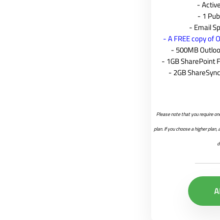
- Acti
- 1 Pub
- Email Sp
- A FREE copy of O
- 500MB Outlook
- 1GB SharePoint 
- 2GB ShareSync
Please note that you require on
plan. If you choose a higher plan,
d
A