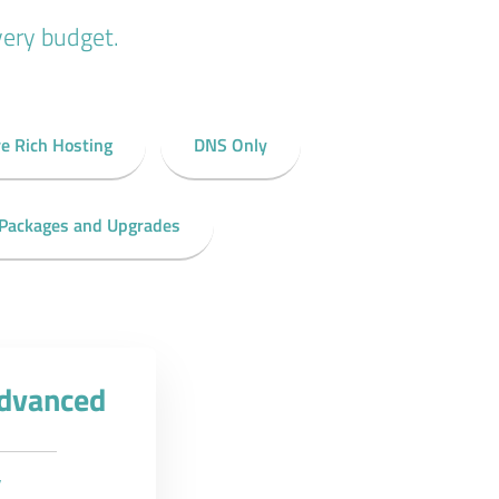
very budget.
e Rich Hosting
DNS Only
 Packages and Upgrades
Advanced
y