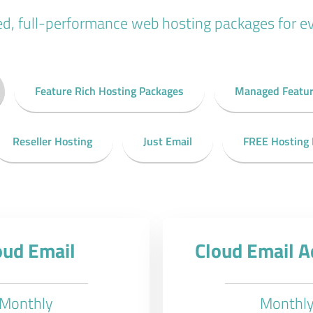
ed, full-performance web hosting packages for e
Feature Rich Hosting Packages
Managed Featur
Reseller Hosting
Just Email
FREE Hosting
oud Email
Cloud Email 
Monthly
Monthl