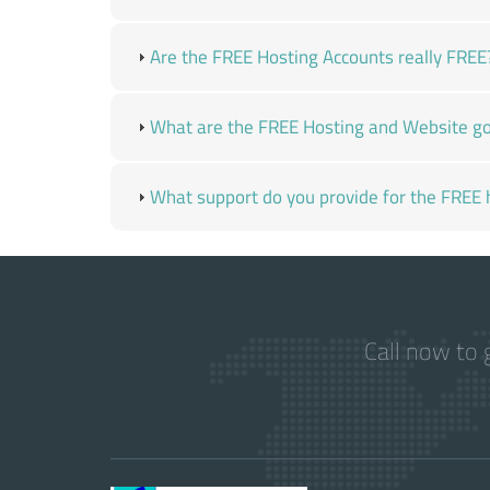
Are the FREE Hosting Accounts really FREE
What are the FREE Hosting and Website go
What support do you provide for the FREE 
Call now to 