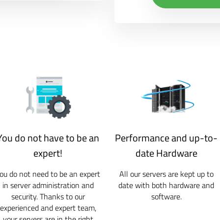
You do not have to be an
Performance and up-to-
expert!
date Hardware
ou do not need to be an expert
All our servers are kept up to
in server administration and
date with both hardware and
security. Thanks to our
software.
experienced and expert team,
your servers are in the right