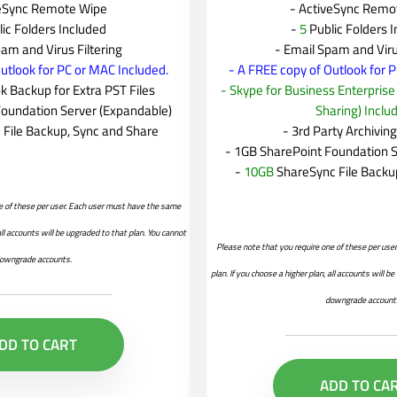
veSync Remote Wipe
- ActiveSync Remo
lic Folders Included
-
5
Public Folders 
am and Virus Filtering
- Email Spam and Viru
utlook for PC or MAC Included.
- A FREE copy of Outlook for 
 Backup for Extra PST Files
- Skype for Business Enterpris
Foundation Server (Expandable)
Sharing) Inclu
 File Backup, Sync and Share
- 3rd Party Archivin
- 1GB SharePoint Foundation S
-
10GB
ShareSync File Backu
e of these per user. Each user must have the same
 all accounts will be upgraded to that plan. You cannot
Please note that you require one of these per us
owngrade accounts.
plan. If you choose a higher plan, all accounts will b
downgrade account
DD TO CART
ADD TO CA