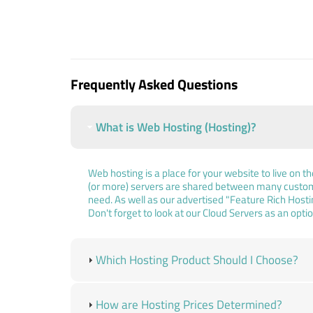
Frequently Asked Questions
What is Web Hosting (Hosting)?
Web hosting is a place for your website to live on t
(or more) servers are shared between many custome
need. As well as our advertised "Feature Rich Host
Don't forget to look at our Cloud Servers as an optio
Which Hosting Product Should I Choose?
How are Hosting Prices Determined?