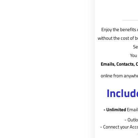
Enjoy the benefits 
without the cost of 
Se
You
Emails, Contacts, 
online from anywhe
Includ
- Unlimited
Email 
- Outl
- Connect your Acc