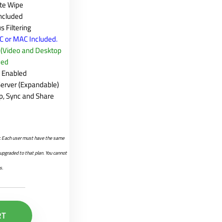
te Wipe
Included
s Filtering
PC or MAC Included.
e (Video and Desktop
ded
g Enabled
erver (Expandable)
p, Sync and Share
er. Each user must have the same
e upgraded to that plan. You cannot
s.
RT