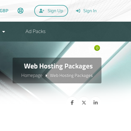
GBP
Sign Up
Sign In
Ad Packs
0
Web Hosting Packages
Homepage
Web Hosting Packages