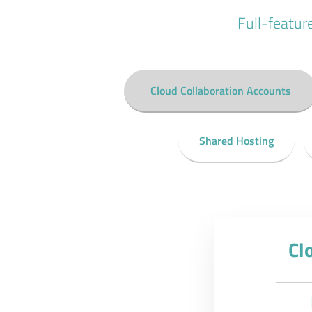
Full-featur
Cloud Collaboration Accounts
Shared Hosting
Cl