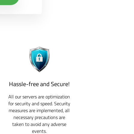
Hassle-free and Secure!
All our servers are optimization
for security and speed. Security
measures are implemented, all
necessary precautions are
taken to avoid any adverse
events.