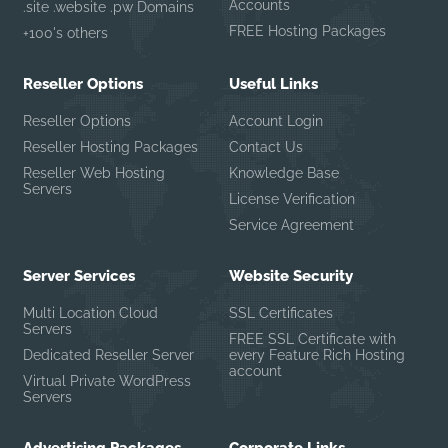
Accounts
.site .website .pw Domains
FREE Hosting Packages
+100's others
Reseller Options
Useful Links
Reseller Options
Account Login
Reseller Hosting Packages
Contact Us
Reseller Web Hosting
Knowledge Base
Servers
License Verification
Service Agreement
Server Services
Website Security
Multi Location Cloud
SSL Certificates
Servers
FREE SSL Certificate with
Dedicated Reseller Server
every Feature Rich Hosting
account
Virtual Private WordPress
Servers