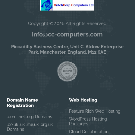
Copyright © 2026 All Rights Reserved
info@cc-computers.com
Piccadilly Business Centre, Unit C, Aldow Enterprise
Park, Manchester, England, M12 6AE
Domain Name
Web Hosting
Registration
Feature Rich Web Hosting
.com .net .org Domains
WordPress Hosting
Packages
.co.uk .uk .me.uk .org.uk
Domains
Cloud Collaboration