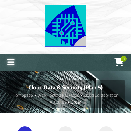
0
Cloud Data & Security (Plan 5)
Homepage
Web Hosting Packages
Cloud Collaboration
Accounts
Order