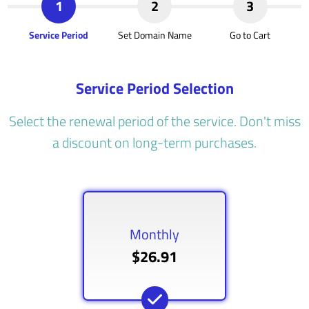
1
2
3
Service Period
Set Domain Name
Go to Cart
Service Period Selection
Select the renewal period of the service. Don't miss
a discount on long-term purchases.
Monthly
$26.91