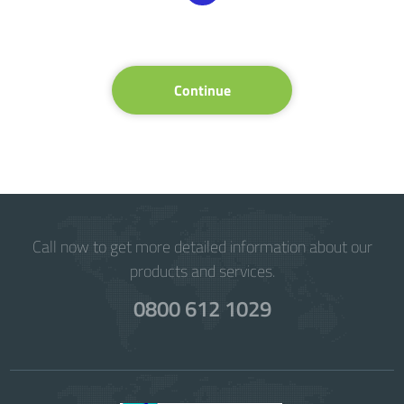
Continue
Call now to get more detailed information about our
products and services.
0800 612 1029