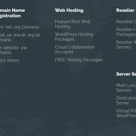
main Name
Web Hosting
Reseller
gistration
Feature Rich Web
Reseller 
Hosting
m .net .org Domains
Reseller 
WordPress Hosting
Packages
.uk .uk .me.uk .org.uk
Packages
mains
Reseller 
Cloud Collaboration
Servers
te .website .pw
Accounts
mains
FREE Hosting Packages
0's others
Server S
Multi Loc
Servers
Dedicated
Server
Virtual Pr
WordPres