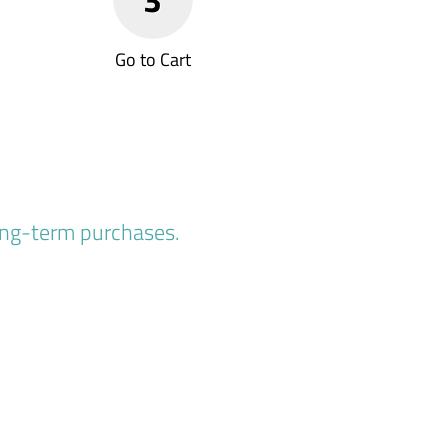
Go to Cart
long-term purchases.