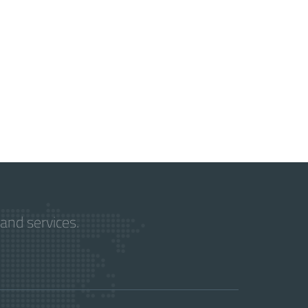
and services.