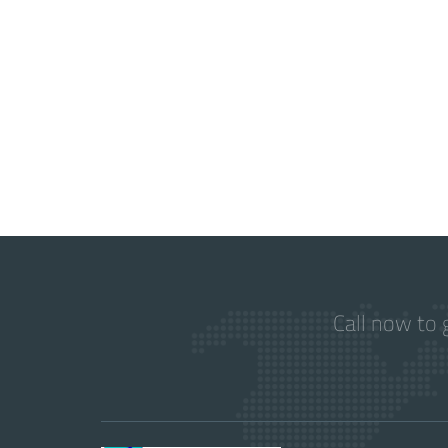
Call now to 