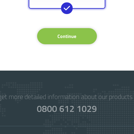
Continue
get more detailed information about our products 
0800 612 1029