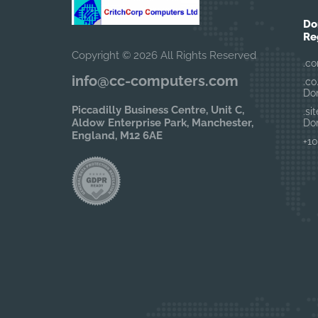
Do
Re
Copyright © 2026 All Rights Reserved
.co
info@cc-computers.com
.co
Do
Piccadilly Business Centre, Unit C,
.si
Aldow Enterprise Park, Manchester,
Do
England, M12 6AE
+10