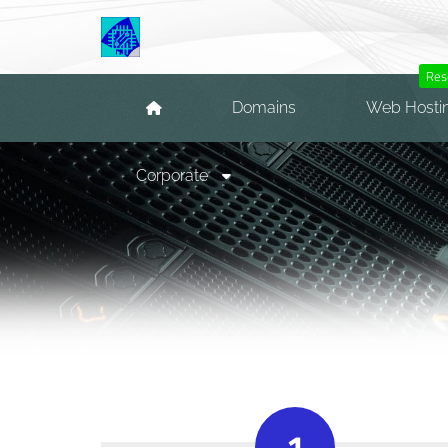
Res
Domains
Web Hosti
Corporate
1