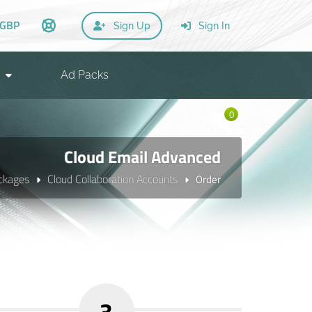
GBP
Sign Up
Sign In
Ad Packs
0
Cloud Email Advanced
ckages
Cloud Collaboration Accounts
Order
3