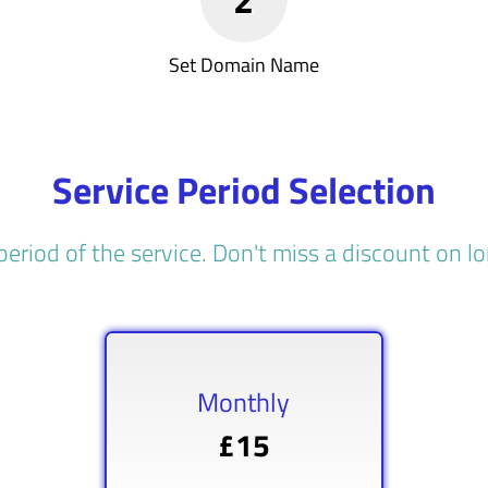
Set Domain Name
Service Period Selection
period of the service. Don't miss a discount on 
Monthly
£15