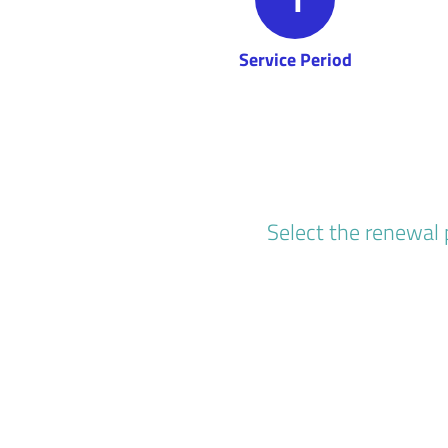
Service Period
Select the renewal 