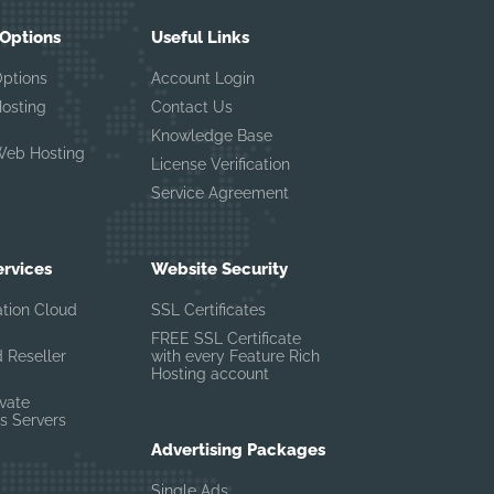
 Options
Useful Links
Options
Account Login
Hosting
Contact Us
Knowledge Base
Web Hosting
License Verification
Service Agreement
ervices
Website Security
ation Cloud
SSL Certificates
FREE SSL Certificate
 Reseller
with every Feature Rich
Hosting account
ivate
s Servers
Advertising Packages
Single Ads