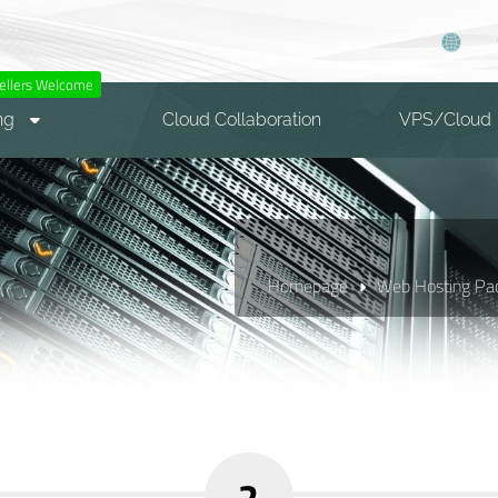
ellers Welcome
ng
Cloud Collaboration
VPS/Cloud
Homepage
Web Hosting Pa
2